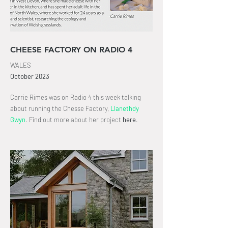
CHEESE FACTORY ON RADIO 4
WALES
October
2023
Carrie Rimes was on Radio 4 this week talking
about running the Chesse Factory,
Llanethdy
Gwyn
.
Find out more about her project
here
.