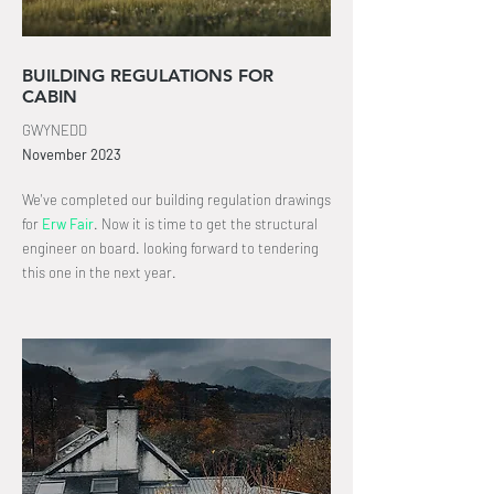
BUILDING REGULATIONS FOR
CABIN
GWYNEDD
November
2023
We've completed our building
regulation drawings
for
Erw Fair
.
Now it is time to get the structural
engineer on board
. looking
forward
to tendering
this one in the next year.