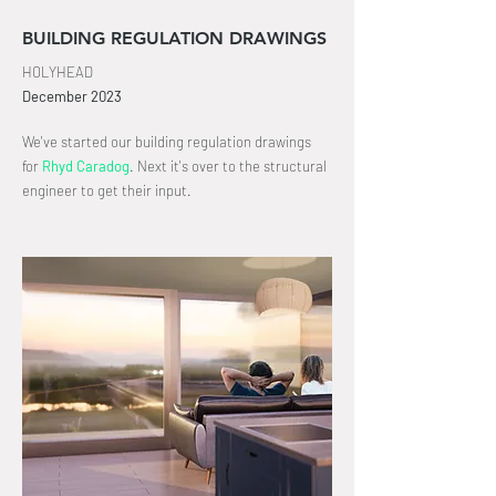
BUILDING REGULATION DRAWINGS
HOLYHEAD
December
2023
We've started our building regulation drawings
for
Rhyd Caradog
.
Next it's over to the structural
engineer to get
their input
.