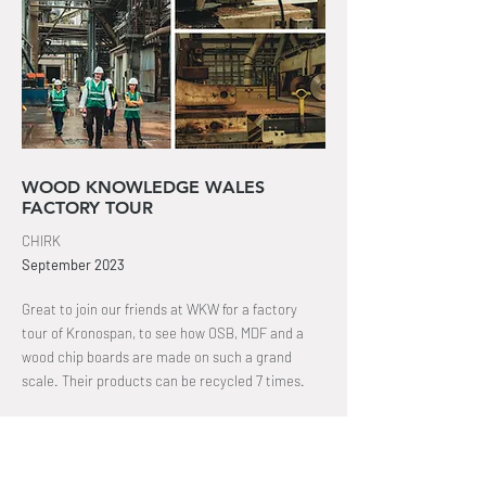
WOOD KNOWLEDGE WALES
FACTORY TOUR
CHIRK
September
2023
Great to join our friends at WKW for a factory
tour of Kronospan, to see how OSB, MDF and a
wood chip boards are made on such a grand
scale. Their products can be recycled 7 times
.