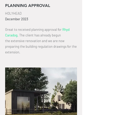
PLANNING APPROVAL
HOLYHEAD
December
2023
Great to received planning approval for
Rhyd
Caradog
.
The client has already begun
the
extensive
renovation and we are now
preparing the building regulation drawings for the
extension.