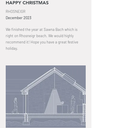
HAPPY CHRISTMAS
RHOSNEIGR
December
2023
We finished the year at Sawna
Bach which is
right on Rhosneigr beach
. We would highly
recommend it! Hope you have a great festive
holiday.