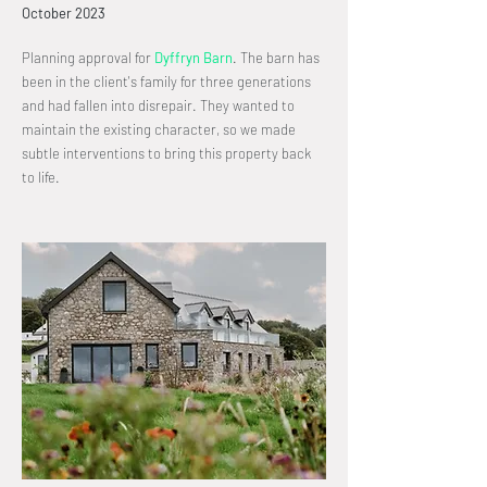
October
2023
Planning approval for
Dyffryn Barn
.
The barn has
been in the client's family for three generations
and had fallen into disrepair. They wanted to
maintain the existing character, so we made
subtle interventions to bring this property back
to life.