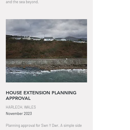
and the sea beyond
.
HOUSE EXTENSION PLANNING
APPROVAL
HARLECH, WALES
November
2023
Planning approval for Swn Y Dwr. A simple side