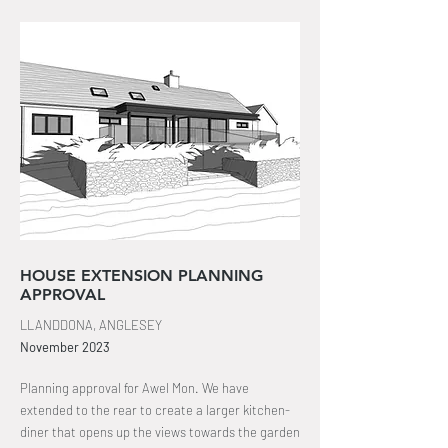
HOUSE EXTENSION PLANNING
APPROVAL
LLANDDONA, ANGLESEY
November
2023
Planning approval for Awel Mon. We have
extended to the rear to create a larger kitchen-
diner that opens up the views towards the garden