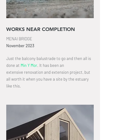
WORKS NEAR COMPLETION
MENAI BRIDGE
November
2023
Just the balcony balustrade to go and then all is
done at
Min Y Mor
.
It has been an
extensive
renovation and extension project, but
all worth it when you have a site by the estuary
like this.