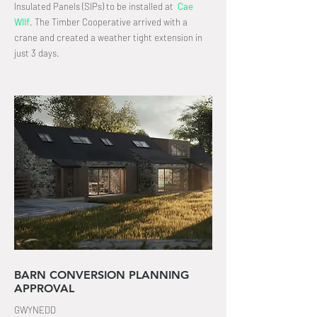
Insulated Panels (SIPs) to be installed at
Cae
Wllf
.
The Timber Cooperative arrived with a
crane and created a weather tight extension in
just 3 days
.
BARN CONVERSION PLANNING
APPROVAL
GWYNEDD