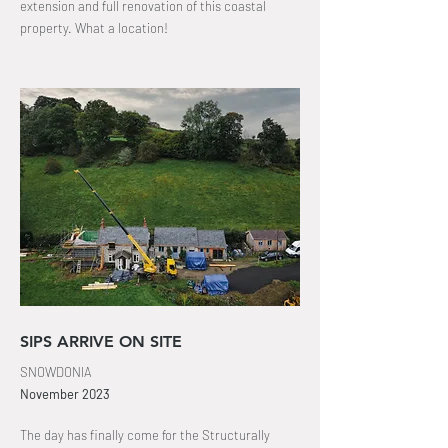
extension and full
renovation
of this coastal
property
. What a location!
SIPS ARRIVE ON SITE
SNOWDONIA
November
2023
The day has finally come for the Structurally