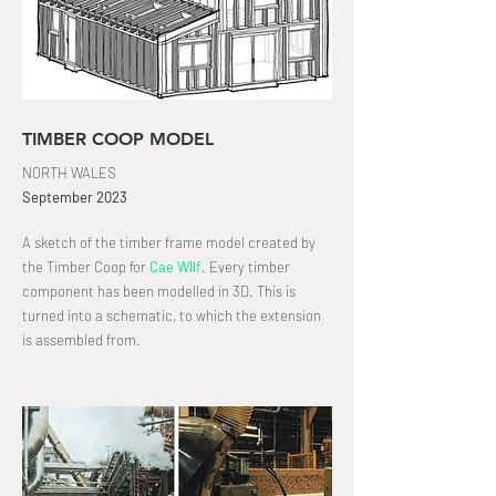
TIMBER COOP MODEL
NORTH WALES
September
2023
A sketch of the timber frame model created by
the Timber Coop for
Cae Wllf
.
Every timber
component has been modelled in 3D
. This is
turned into a schematic, to which the extension
is assembled from.