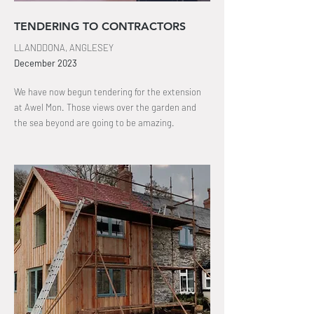
TENDERING TO CONTRACTORS
LLANDDONA, ANGLESEY
December 2023
We have now begun tendering for the extension
at Awel Mon. Those views over the garden and
the sea beyond are going to be amazing
.