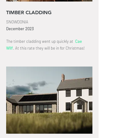
TIMBER CLADDING
SNOWDONIA
December
2023
The timber cladding went up quickly at
Cae
Wllf
.
At this rate they will be in for Christmas!