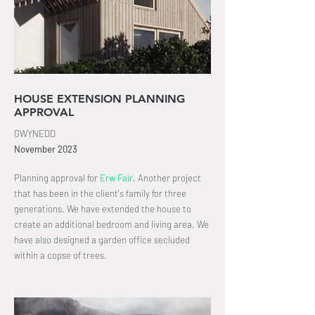
HOUSE EXTENSION PLANNING
APPROVAL
GWYNEDD
November
2023
Planning approval for
Erw Fair
.
Another project
that has been in the client's family for three
generations. We have extended the house to
create an
additional bedroom and living area
. We
have also designed a garden office secluded
within a copse of trees.