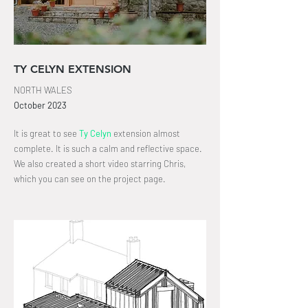
TY CELYN EXTENSION
NORTH WALES
October
2023
It is great to see
Ty Celyn
extension almost
complete. It is such a calm and reflective space.
We also created a short video starring Chris,
which you can see on the project page
.