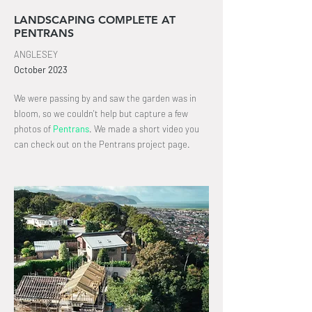
LANDSCAPING COMPLETE AT
PENTRANS
ANGLESEY
October
2023
We were passing by and saw the garden was in
bloom, so we couldn't help but capture a few
photos of
Pentrans
.
We made a short video you
can check out on the Pentrans project page
.