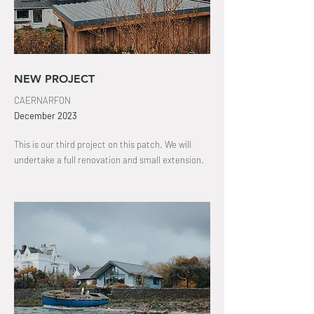
NEW PROJECT
CAERNARFON
December
2023
This is our third project on
this patch
. We will
undertake a full
renovation
and small extension.