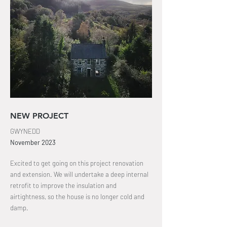
NEW PROJECT
GWYNEDD
November
2023
Excited to get going on this project renovation
and extension. We will undertake a deep internal
retrofit to improve the insulation and
airtightness, so the house is no longer cold and
damp.