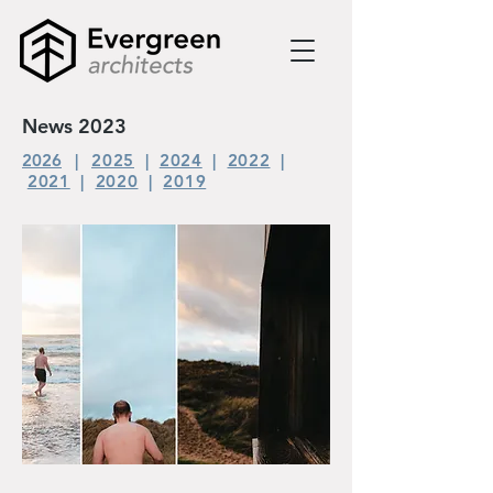
News 2023
2026
|
2025
|
2024
|
2022
|
2021
|
2020
|
2019