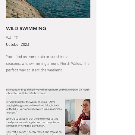
WILD SWIMMING
WALES
October
2023
You'll find us come rain or sunshine and in all
seasons, wild swimming around North Wales
. The
perfect way to start the weekend.