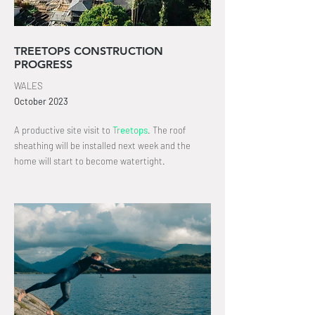
TREETOPS CONSTRUCTION
PROGRESS
WALES
October
2023
A productive site visit to
Treetops
.
The roof
sheathing will be
installed
next week and the
home will start to become watertight
.