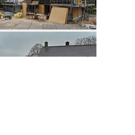
The pebble-dash was removed and replaced with
black steel, timber cladding and render give the
house a crisp, modern aesthetic. Breathable wood
fibre insulation wraps around the existing walls, with
bead insulation blown into the cavity to improve its