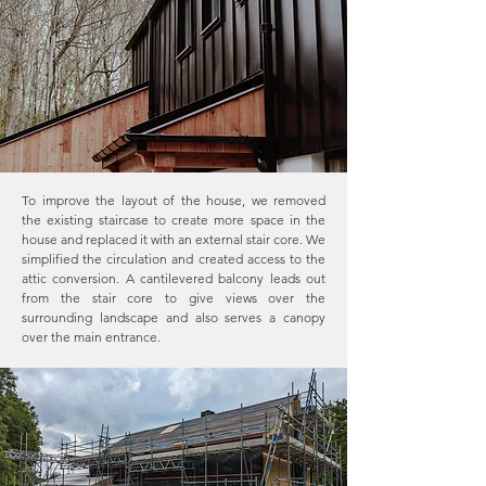
To improve the layout of the house, we removed
the existing staircase to create more space in the
house and replaced it with an external stair core. We
simplified the circulation and created access to the
attic conversion. A cantilevered balcony leads out
from the stair core to give views over the
surrounding landscape and also serves a canopy
over the main entrance.