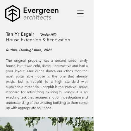
Tan Yr Esgair
(Under Hill)
House Extension & Renovation
Ruthin, Denbighshire, 2021
The original property was a decent sized family
house, but it was cold, damp, unattractive and had a
poor layout. Our client shares our ethos that the
most sustainable house is the one that already
exists, but is retrofit to a high standard with
sustainable materials. Enerphit is the Passive House
standard for retrofitting existing buildings. It is an
exacting task that requires a lot of investigation and
understanding of the existing building to then come
up with appropriate solutions.