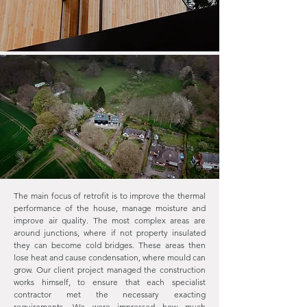
The main focus of retrofit is to improve the thermal
performance of the house, manage moisture and
improve air quality. The most complex areas are
around junctions, where if not property insulated
they can become cold bridges. These areas then
lose heat and cause condensation, where mould can
grow. Our client project managed the construction
works himself, to ensure that each specialist
contractor met the necessary exacting
requirements. We were impressed how much