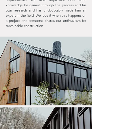
knowledge he gained through the process and his
own research and has undoubtably made him an
expert in the field. We love it when this happens on
a project and someone shares our enthusiasm for
sustainable construction.