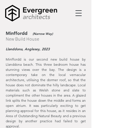
Minffordd
(Narrow Way)
New Build House
Llanddona
, Anglesey, 2023
Minffordd is our second new build house by
Llanddona beach. This three bedroom house has
stunning views over the bay. The design is a
contemporary take on the local vernacular
architecture, utilising the dormer roof, so that the
house does not dominate the hilly landscape. Local
materials such as Welsh stone and slate to
compliment the other houses in the area. A glazed
link splits the house down the middle and forms an
open atrium. It was particularly exciting to get
planning approval for this house, as it resides in an
Area of Outstanding Natural Beauty and a previous
design by another practice had failed to get
approval.