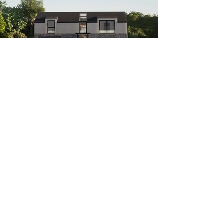
Follow Us
© Evergreen Architects | Reg.
11531246
| RIBA Chartered Practice |
01248 719284
North Wales,
Anglesey & Wirral, UK
|