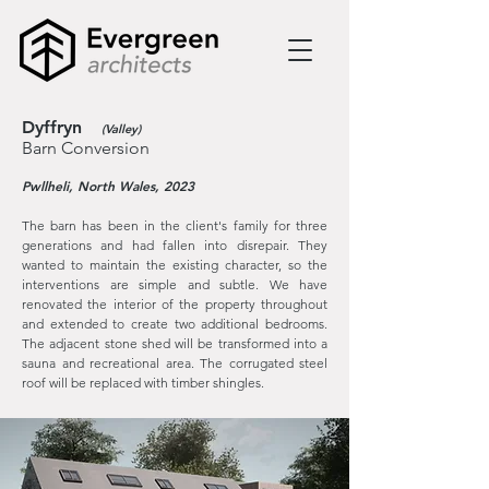
Dyffryn
(Valley)
Barn Conversion
Pwllheli, North Wales, 2023
The barn has been in the client's family for three
generations and had fallen into
disrepair. They
wanted to maintain the existing character, so the
interventions are simple and subtle. We have
renovated the interior of the property throughout
and extended to create two additional bedrooms.
The adjacent stone shed will be transformed into a
sauna and recreational area. The corrugated steel
roof will be replaced with timber shingles.