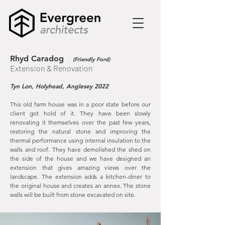
Rhyd Caradog
(Friendly Ford)
Extension & Renovation
Tyn Lon, Holyhead, Anglesey 2022
This old farm house was in a poor state before our
client got hold of it. They have been slowly
renovating it themselves over the past few years,
restoring the natural stone and improving the
thermal performance using internal insulation to the
walls and roof. They have demolished the shed on
the side of the house and we have designed an
extension that gives amazing views over the
landscape. The extension adds a kitchen-diner to
the original house and creates an annex. The stone
walls will be built from stone excavated on site.