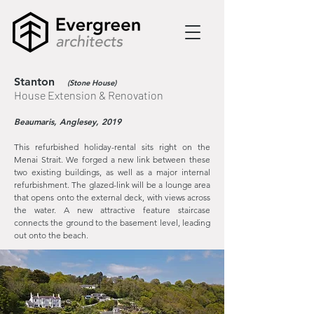
Stanton
(Stone House)
House Extension & Renovation
Beaumaris, Anglesey, 2019
This refurbished holiday-rental sits right on the
Menai Strait. We forged a new link between these
two existing buildings, as well as a major internal
refurbishment. The glazed-link will be a lounge area
that opens onto the external deck, with views across
the water. A new attractive feature staircase
connects the ground to the basement level, leading
out onto the beach.