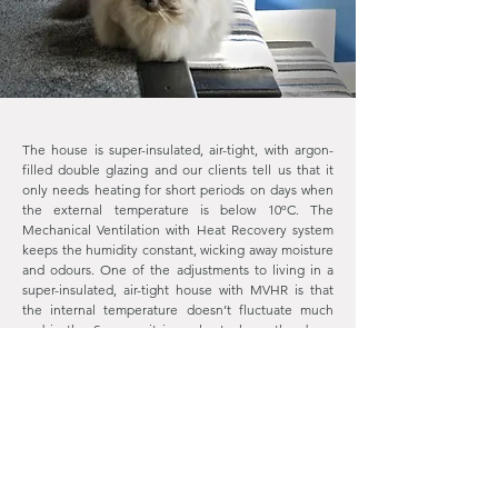
The house is super-insulated, air-tight, with argon-
filled double glazing and our clients tell us that it
only needs heating for short periods on days when
the external temperature is below 10ºC. The
Mechanical Ventilation with Heat Recovery system
keeps the humidity constant, wicking away moisture
and odours. One of the adjustments to living in a
super-insulated, air-tight house with MVHR is that
the internal temperature doesn’t fluctuate much
and in the Summer it is cooler to keep the doors
and windows closed.