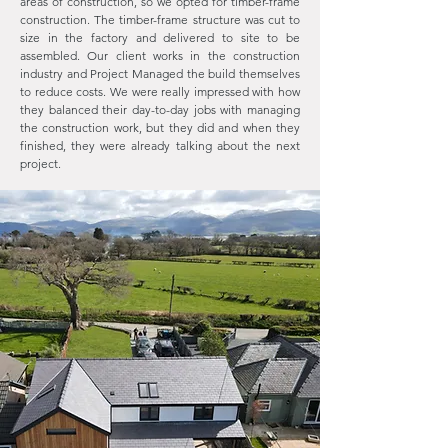
areas of construction, so we opted for timber-frame
construction. The timber-frame structure was cut to
size in the factory and delivered to site to be
assembled. Our client works in the construction
industry and Project Managed the build themselves
to reduce costs. We were really impressed with how
they balanced their day-to-day jobs with managing
the construction work, but they did and when they
finished, they were already talking about the next
project.