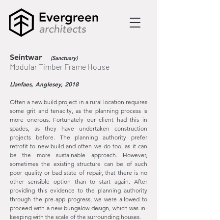
Seintwar
(Sanctuary)
Modular Timber Frame House
Llanfaes, Anglesey, 2018
Often a new build project in a rural location requires
some grit and tenacity, as the planning process is
more onerous. Fortunately our client had this in
spades, as they have undertaken construction
projects before. The planning authority prefer
retrofit to new build and often we do too, as it can
be the more sustainable approach. However,
sometimes the existing structure can be of such
poor quality or bad state of repair, that there is no
other sensible option than to start again. After
providing this evidence to the planning authority
through the pre-app progress, we were allowed to
proceed with a new bungalow design, which was in-
keeping with the scale of the surrounding houses.