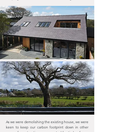
As we were demolishing the existing house, we were
keen to keep our carbon footprint down in other