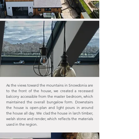
As the views toward the mountains in Snowdonia are
to the front of the house, we created a recessed
balcony accessible from the master bedroom, which
maintained the overall bungalow form. Downstairs
the house is open-plan and light pours in around
the house all day. We clad the house in larch timber,
welsh stone and render, which reflects the materials
used in the region.