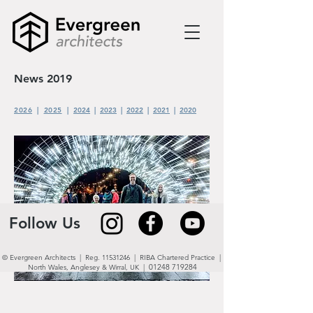
News 2019
2026
|
2025
|
2024
|
2023
|
2022
|
2021
|
2020
Follow Us
© Evergreen Architects | Reg.
11531246
| RIBA Chartered Practice |
01248 719284
North Wales,
Anglesey & Wirral, UK
|
LIGHT NIGHT