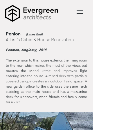
Penlon
(Lanes End)
Artist's Cabin & House Renovation
Penmon, Anglesey, 2019
The extension to this house extends the living room
to the rear, which makes the most of the views out
towards the Menai Strait and improves light
entering into the house. A raised deck with partially
covered canopy creates an outdoor living space. A
new garden office to the side uses the same larch
cladding as the main house and has a mezzanine
deck for sleepovers, when friends and family come
for a visit.