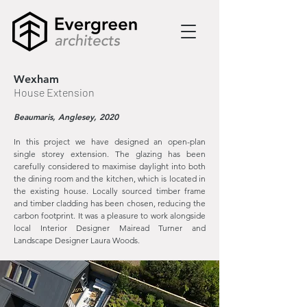
Wexham
House Extension
Beaumaris, Anglesey, 2020
In this project we have designed an open-plan
single storey extension. The glazing has been
carefully considered to maximise daylight into both
the dining room and the kitchen, which is located in
the existing house. Locally sourced timber frame
and timber cladding has been chosen, reducing the
carbon footprint. It was a pleasure to work alongside
local Interior Designer Mairead Turner and
Landscape Designer Laura Woods.