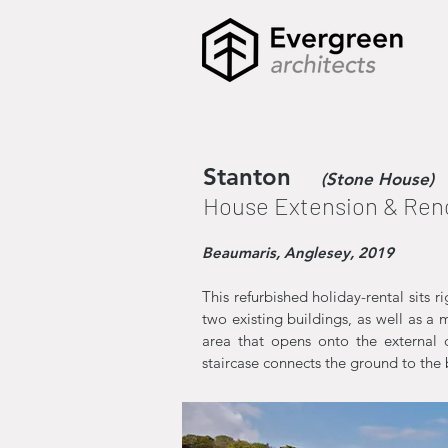
Stanton
(Stone House)
House Extension & Ren
Beaumaris, Anglesey, 2019
This refurbished holiday-rental sits 
two existing buildings, as well as a 
area that opens onto the external d
staircase connects the ground to the