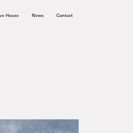
ive House
News
Contact