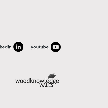
nkedIn
youtube