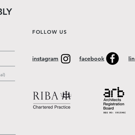
BLY
FOLLOW US
instagram
facebook
li