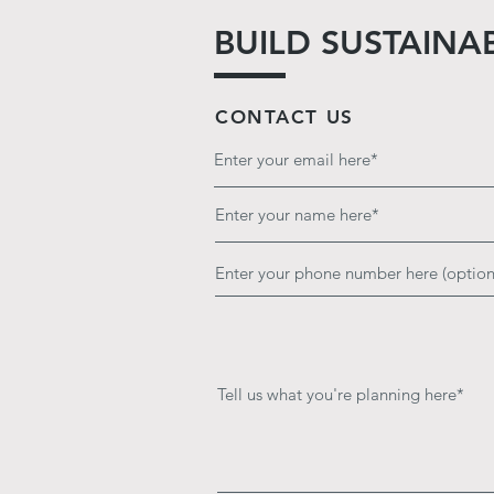
BUILD SUSTAINA
CONTACT US