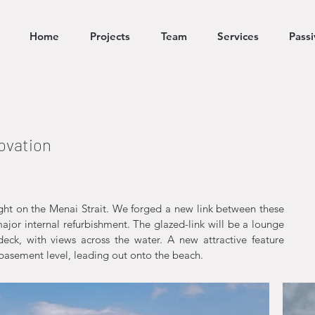
Home
Projects
Team
Services
Pass
ovation
right on the Menai Strait. We forged a new link between these
major internal refurbishment. The glazed-link will be a lounge
eck, with views across the water. A new attractive feature
 basement level, leading out onto the beach.