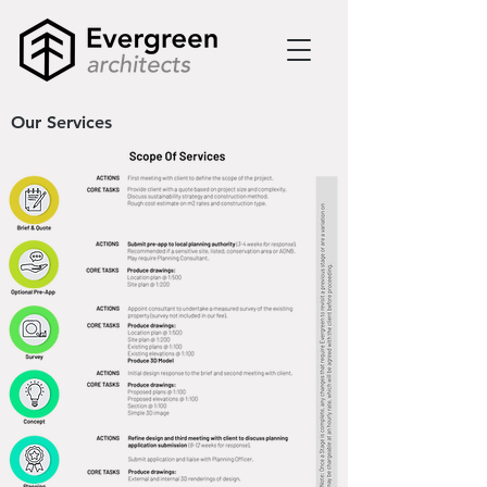
Our Services