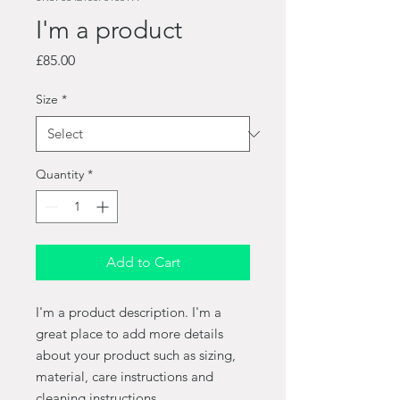
I'm a product
Price
£85.00
Size
*
Quantity
*
Add to Cart
I'm a product description. I'm a 
great place to add more details 
about your product such as sizing, 
material, care instructions and 
cleaning instructions.