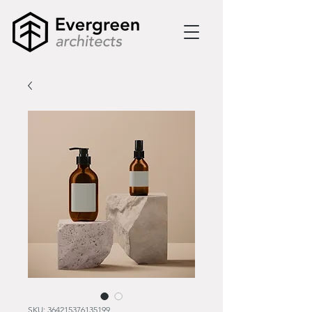
SKU: 364215376135199