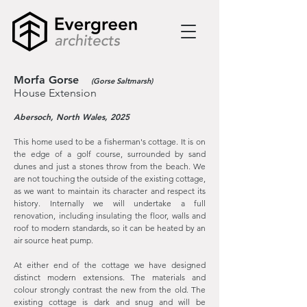
Morfa Gorse
(Gorse Saltmarsh)
House Extension
Abersoch, North Wales, 2025
Thi
s home used to be a fisherman's cottage. It is on
the edge of a golf course, surrounded by sand
dunes and just a stones throw from the beach. We
are not touching the outside of the existing cottage,
as we want to maintain its character and respect its
history. Internally we will undertake a full
renovation, including insulating the floor, walls and
roof to modern standards, so it can be heated by an
air source heat pump.
At either end of the cottage we have designed
distinct modern extensions. The materials and
colour strongly contrast the new from the old. The
existing cottage is dark and snug and will be