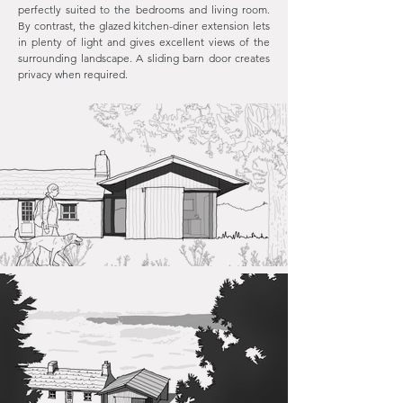
perfectly suited to the bedrooms and living room.
By contrast, the glazed kitchen-diner extension lets
in plenty of light and gives excellent views of the
surrounding landscape. A sliding barn door creates
privacy when required.