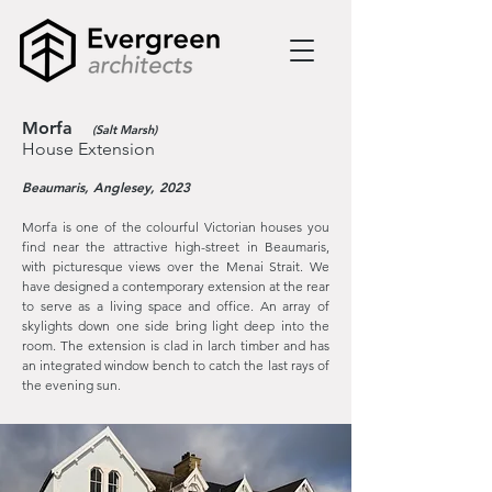
Morfa
(Salt Marsh)
House Extension
Beaumaris, Anglesey, 2023
Morfa is one of the colourful Victorian houses you
find near the attractive high-street in Beaumaris,
with picturesque views over the Menai Strait. We
have designed a contemporary extension at the rear
to serve as a living space and office. An array of
skylights down one side bring light deep into the
room. The extension is clad in larch timber and has
an integrated window bench to catch the last rays of
the evening sun.