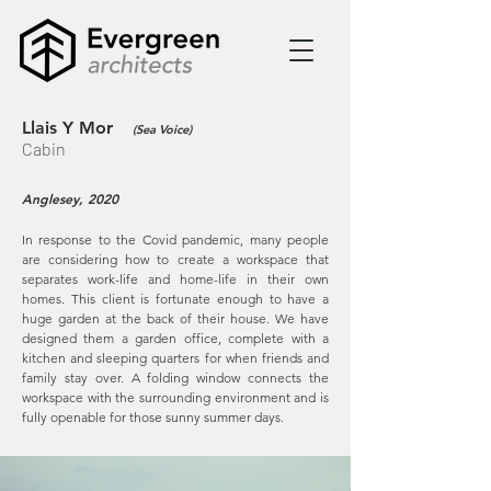
Llais Y Mor
(Sea Voice)
Cabin
Anglesey, 2020
In response to the Covid pandemic, many people
are considering how to create a workspace that
separates work-life and home-life in their own
homes. This client is fortunate enough to have a
huge garden at the back of their house. We have
designed them a garden office, complete with a
kitchen and sleeping quarters for when friends and
family stay over. A folding window connects the
workspace with the surrounding environment and is
fully openable for those sunny summer days.