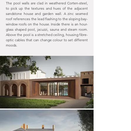
The pool walls are clad in weathered Corten-steel,
to pick up the textures and hues of the adjacent
sandstone house and garden wall. A zinc seamed
roof references the lead flashing to the sloping bay-
window roofs on the house. Inside there is an hour-
glass shaped pool, jacuzzi, sauna and steam room.
Above the pool is a stretched ceiling, housing fibre-
optic cables that can change colour to set different
moods.