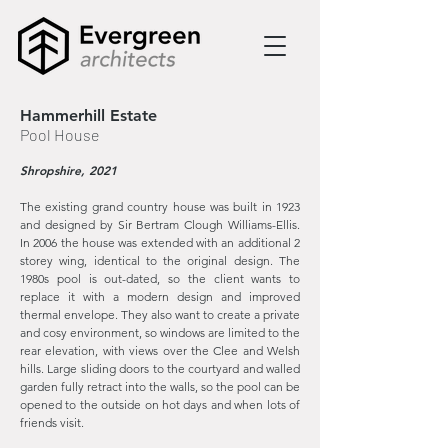
Hammerhill Estate
Pool House
Shropshire, 2021
The existing grand country house was built in 1923
and designed by Sir Bertram Clough Williams-Ellis.
In 2006 the house was extended with an additional 2
storey wing, identical to the original design. The
1980s pool is out-dated, so the client wants to
replace it with a modern design and improved
thermal envelope. They also want to create a private
and cosy environment, so windows are limited to the
rear elevation, with views over the Clee and Welsh
hills. Large sliding doors to the courtyard and walled
garden fully retract into the walls, so the pool can be
opened to the outside on hot days and when lots of
friends visit.