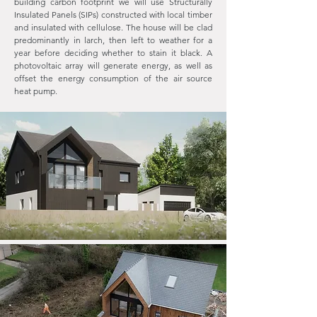
building carbon footprint we will use Structurally
Insulated Panels (SIPs) constructed with local timber
and insulated with cellulose. The house will be clad
predominantly in larch, then left to weather for a
year before deciding whether to stain it black. A
photovoltaic array will generate energy, as well as
offset the energy consumption of the air source
heat pump.