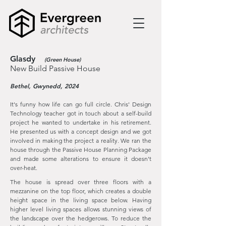
Glasdy
(Green House)
New Build Passive House
Bethel, Gwynedd, 2024
It's funny how life can go full circle. Chris' Design
Technology teacher got in touch about a self-build
project he wanted to undertake in his retirement.
He presented us with a concept design and we got
involved in making the project a reality. We ran the
house through the Passive House Planning Package
and made some alterations to ensure it doesn't
over-heat.
The house is spread over three floors with a
mezzanine on the top floor, which creates a double
height space in the living space below. Having
higher level living spaces allows stunning views of
the landscape over the hedgerows. To reduce the