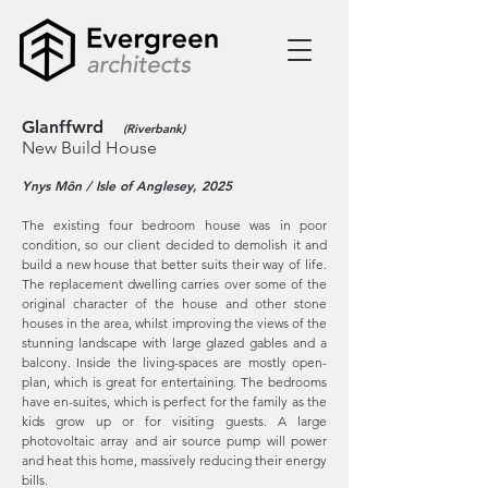
Glanffwrd
(Riverbank)
New Build House
Ynys Môn / Isle of Anglesey, 2025
The existing four bedroom house was in poor
condition, so our client decided to
demolish it and
build a new house that better suits their way of life.
The replacement dwelling carries over some of the
original character of the house and other stone
houses in the area, whilst improving the views of the
stunning landscape with large glazed gables and a
balcony. Inside the living-spaces are mostly open-
plan, which is great for entertaining. The bedrooms
have en-suites, which is perfect for the family as the
kids grow up or for visiting guests. A large
photovoltaic array and air source pump will power
and heat this home, massively reducing their energy
bills.