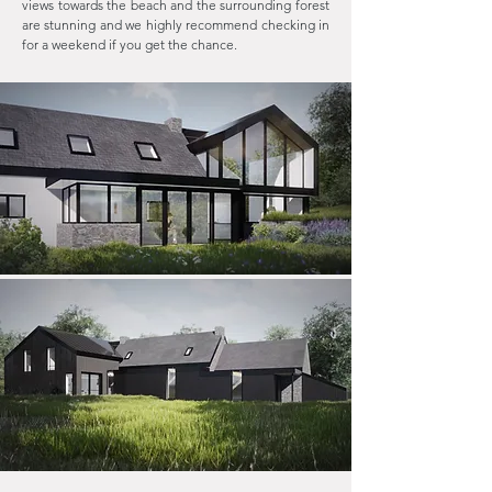
views towards the beach and the surrounding forest
are stunning and we highly recommend checking in
for a weekend if you get the chance.