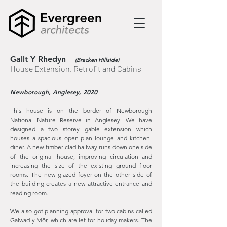
Gallt Y Rhedyn
(Bracken Hillside)
House Extension, Retrofit and Cabins
Newborough, Anglesey, 2020
This house is on the border of Newborough
National Nature Reserve in Anglesey. We have
designed a two storey gable extension which
houses a spacious open-plan lounge and kitchen-
diner. A new timber clad hallway runs down one side
of the original house, improving circulation and
increasing the size of the existing ground floor
rooms. The new glazed foyer on the other side of
the building creates a new attractive entrance and
reading room.
We also got planning approval for two cabins called
Galwad y Môr, which are let for holiday makers. The