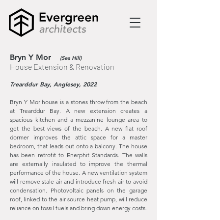
Bryn Y Mor
(Sea Hill)
House Extension & Renovation
Trearddur Bay, Anglesey, 2022
Bryn Y Mor house is a stones throw from the beach
at Trearddur Bay. A new extension creates a
spacious kitchen and a mezzanine lounge area to
get the best views of the beach. A new flat roof
dormer improves the attic space for a master
bedroom, that leads out onto a balcony. The house
has been retrofit to Enerphit Standards. The walls
are externally insulated to improve the thermal
performance of the house. A new ventilation system
will remove stale air and introduce fresh air to avoid
condensation. Photovoltaic panels on the garage
roof, linked to the air source heat pump, will reduce
reliance on fossil fuels and bring down energy costs.