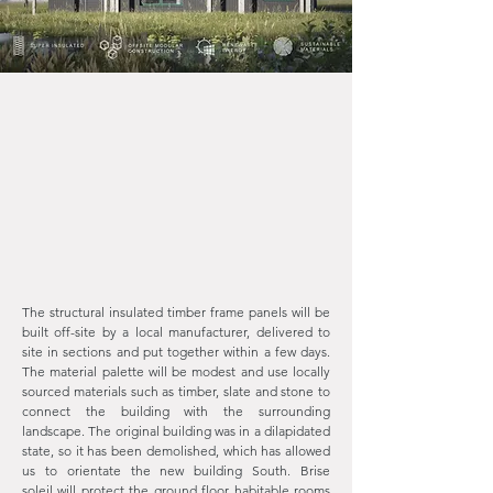
The structural insulated timber frame panels will be
built off-site by a local manufacturer, delivered to
site in sections and put together within a few days.
The material palette will be modest and use locally
sourced materials such as timber, slate and stone to
connect the building with the surrounding
landscape. The original building was in a dilapidated
state, so it has been demolished, which has allowed
us to orientate the new building South. Brise
soleil
will protect the ground floor habitable rooms