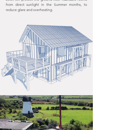
from direct sunlight in the Summer months, to
reduce glare and overheating.