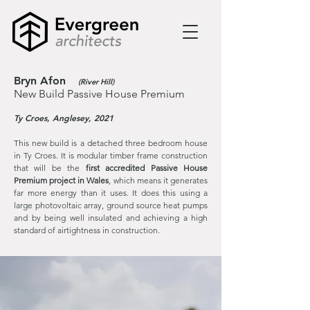
Bryn Afon
(River Hill)
New Build Passive House Premium
Ty Croes, Anglesey, 2021
This new build is a detached three bedroom house
in Ty Croes. It is modular timber frame construction
that will be the
first accredited Passive House
Premium project in Wales
, which means it generates
far more energy than it uses. It does this using a
large
photovoltaic array, ground source heat pumps
and by being well insulated and achieving a high
standard of airtightness in construction.