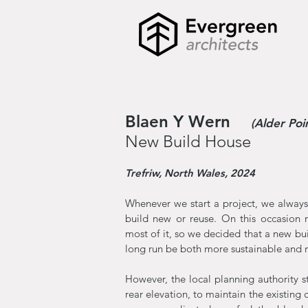
Blaen Y Wern
(Alder Poi
New Build House
Trefriw, North Wales, 2024
Whenever we start a project, we always 
build new or reuse. On this occasion r
most of it, so we decided that a new bu
long run be both more sustainable and m
However, the local planning authority s
rear elevation, to maintain the existing