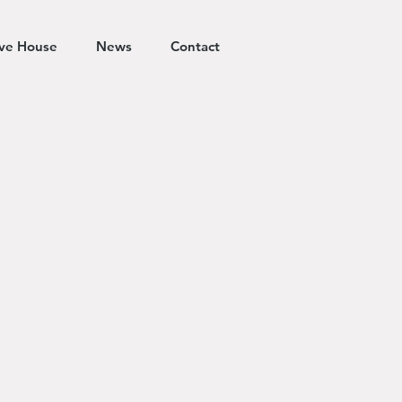
ive House
News
Contact