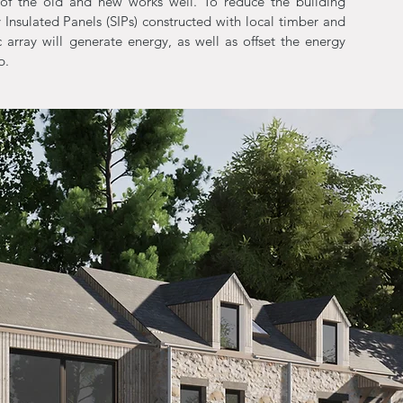
of the old and new works well. To reduce the building
y Insulated Panels (SIPs) constructed with local timber and
c array will generate energy, as well as offset the energy
p.