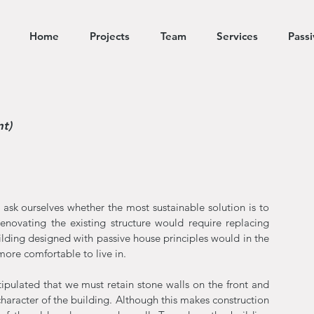
Home
Projects
Team
Services
Pass
nt)
ask ourselves whether the most sustainable solution is to
enovating the existing structure would require replacing
ilding designed with passive house principles would in the
ore comfortable to live in.
tipulated that we must retain stone walls on the front and
 character of the building. Although this makes construction