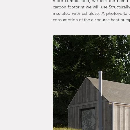
more complicated, we feel the blend 
carbon footprint we will use Structurall
insulated with cellulose. A photovoltai
consumption of the air source heat pum