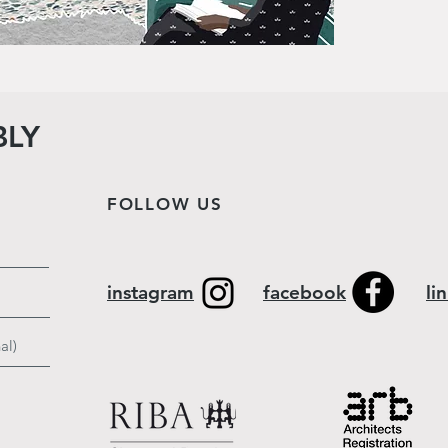
BLY
FOLLOW US
instagram
facebook
li