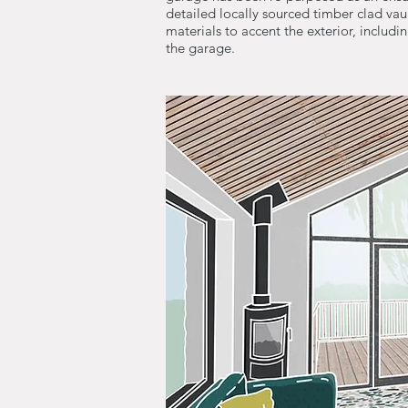
detailed locally sourced timber clad vaul
materials to accent the exterior, includi
the garage.