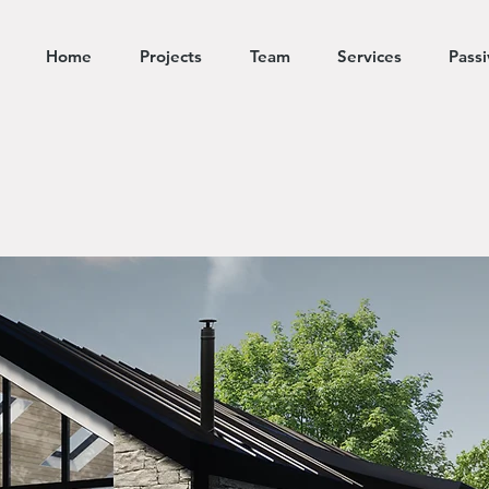
Home
Projects
Team
Services
Pass