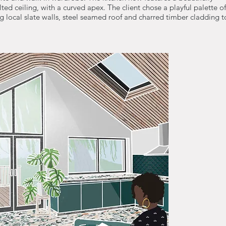
ted ceiling, with a curved apex. The client chose a playful palette of
ng local slate walls, steel seamed roof and charred timber cladding t