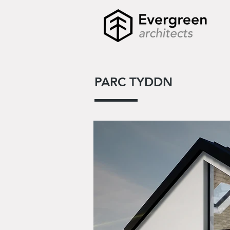
PARC TYDDN