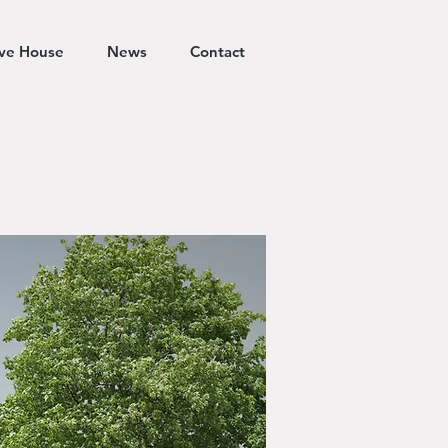
ive House
News
Contact