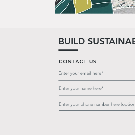
BUILD SUSTAINA
CONTACT US