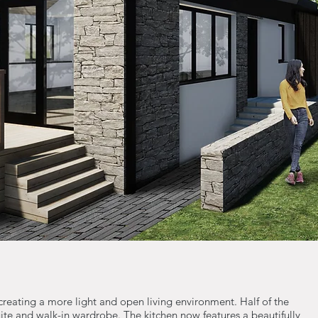
 creating a more light and open living environment. Half of the
te and walk-in wardrobe. The kitchen now features a beautifully