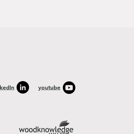
nkedIn
youtube