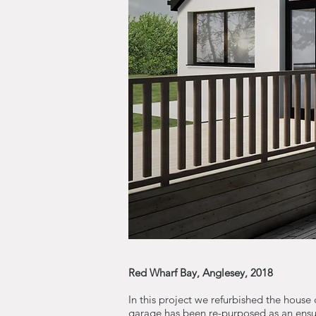
Red Wharf Bay, Anglesey, 2018
In this project we refurbished the house
garage has been re-purposed as an ensui